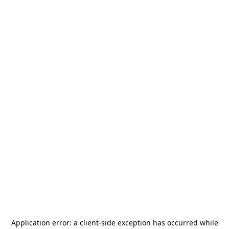
Application error: a
client
-side exception has occurred while