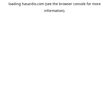
loading
hasardio.com
(see the
browser console
for more
information).