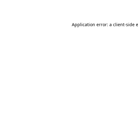
Application error: a
client
-side 