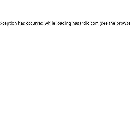
exception has occurred while loading
hasardio.com
(see the
browse