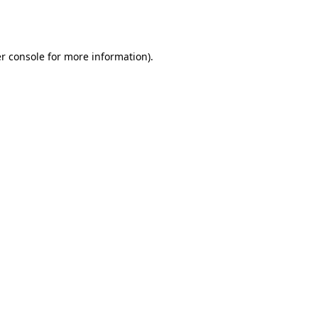
r console
for more information).