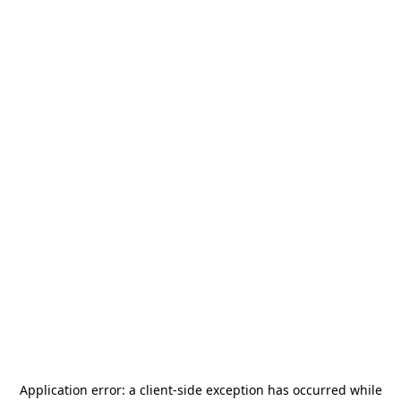
Application error: a
client
-side exception has occurred while