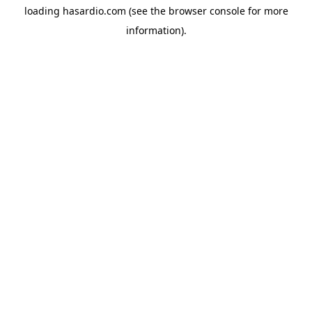
loading
hasardio.com
(see the
browser console
for more
information).