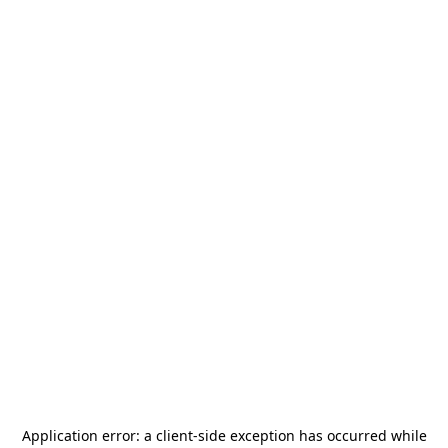
Application error: a
client
-side exception has occurred while