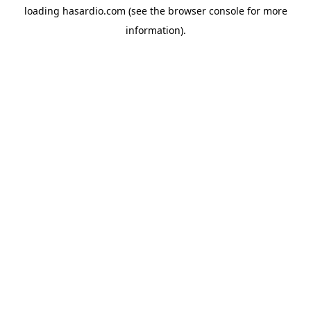
loading
hasardio.com
(see the
browser console
for more
information).