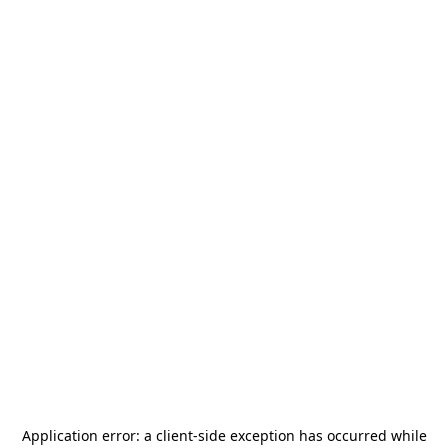
Application error: a
client
-side exception has occurred while