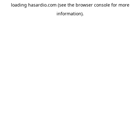
loading
hasardio.com
(see the
browser console
for more
information).