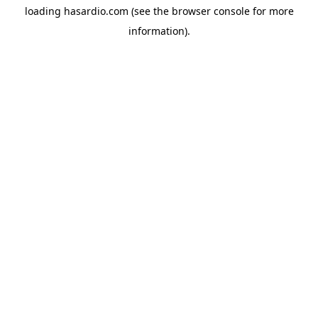
loading
hasardio.com
(see the
browser console
for more
information).