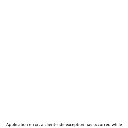
Application error: a
client
-side exception has occurred while